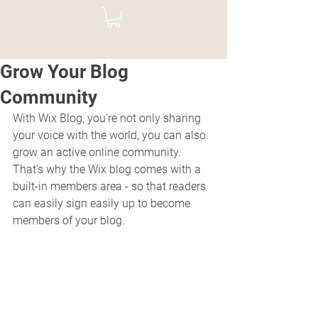
Grow Your Blog
Community
With Wix Blog, you’re not only sharing 
your voice with the world, you can also 
grow an active online community. 
That’s why the Wix blog comes with a 
built-in members area - so that readers 
can easily sign easily up to become 
members of your blog.