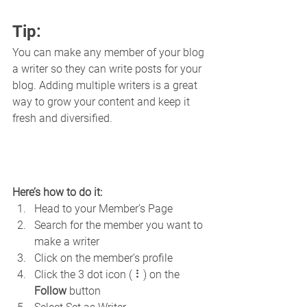
Tip: 
You can make any member of your blog 
a writer so they can write posts for your 
blog. Adding multiple writers is a great 
way to grow your content and keep it 
fresh and diversified. 
Here’s how to do it:
Head to your Member’s Page
Search for the member you want to 
make a writer
Click on the member’s profile
Click the 3 dot icon ( ⠇) on the 
Follow
 button