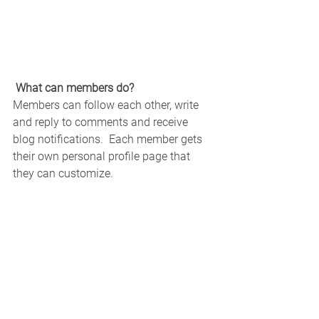
What can members do? 
Members can follow each other, write 
and reply to comments and receive 
blog notifications.  Each member gets 
their own personal profile page that 
they can customize. 