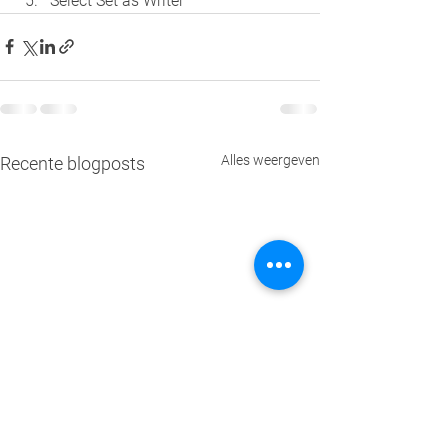
Select Set as Writer
Alles weergeven
Recente blogposts